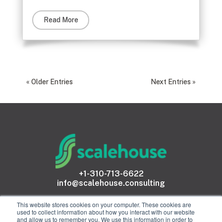
Read More
« Older Entries
Next Entries »
+1-310-713-6622
info@scalehouse.consulting
This website stores cookies on your computer. These cookies are
used to collect information about how you interact with our website
and allow us to remember you. We use this information in order to