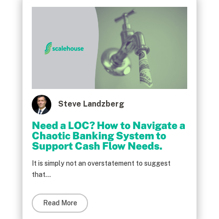
Steve Landzberg
Need a LOC? How to Navigate a
Chaotic Banking System to
Support Cash Flow Needs.
It is simply not an overstatement to suggest
that...
Read More