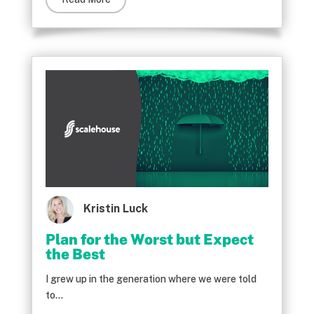
Kristin Luck
Plan for the Worst but Expect
the Best
I grew up in the generation where we were told
to...