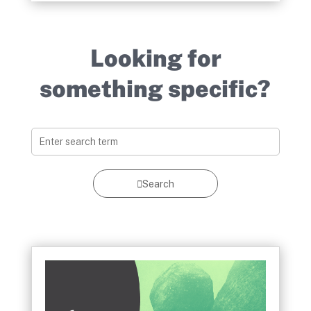
Looking for
something specific?
Search