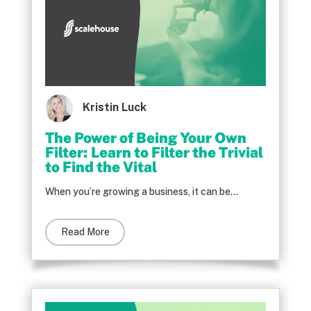
Kristin Luck
The Power of Being Your Own
Filter: Learn to Filter the Trivial
to Find the Vital
When you’re growing a business, it can be...
Read More