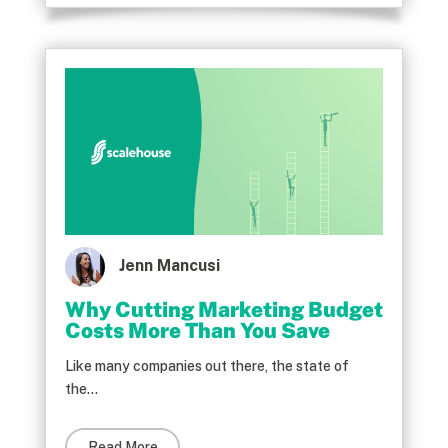
Jenn Mancusi
Why Cutting Marketing Budget
Costs More Than You Save
Like many companies out there, the state of
the...
Read More