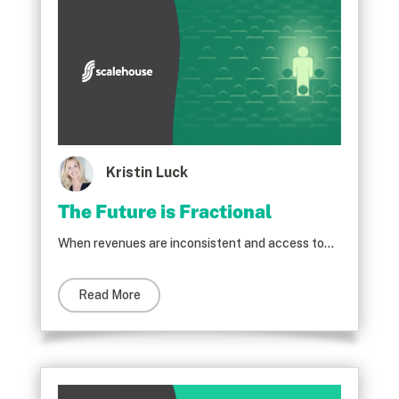
Kristin Luck
The Future is Fractional
When revenues are inconsistent and access to...
Read More