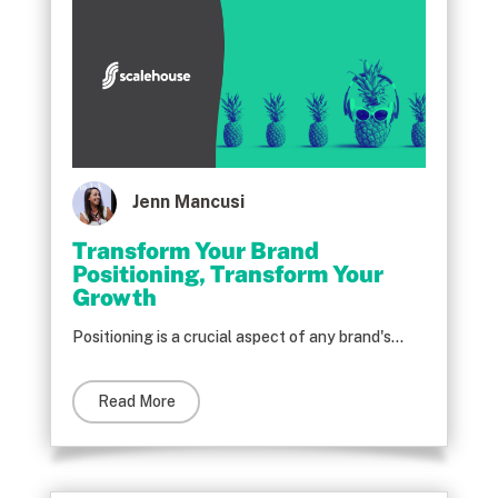
Jenn Mancusi
Transform Your Brand
Positioning, Transform Your
Growth
Positioning is a crucial aspect of any brand's...
Read More