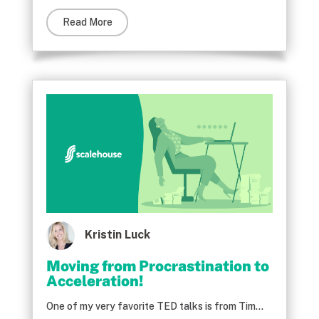
Read More
Kristin Luck
Moving from Procrastination to
Acceleration!
One of my very favorite TED talks is from Tim...