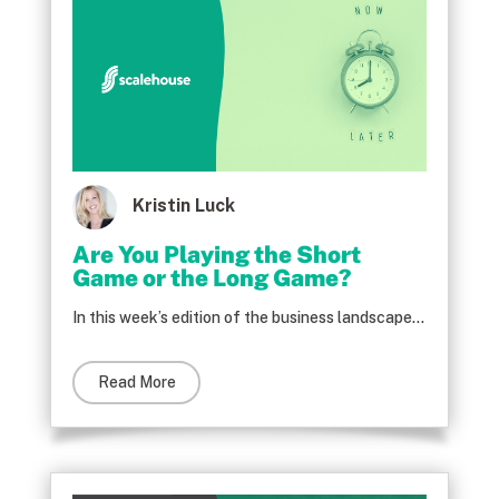
Kristin Luck
Are You Playing the Short
Game or the Long Game?
In this week’s edition of the business landscape...
Read More