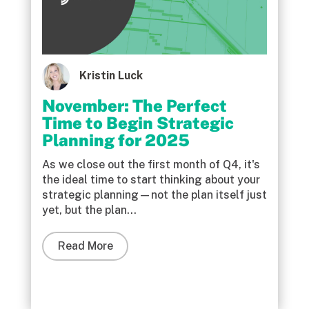
Kristin Luck
November: The Perfect
Time to Begin Strategic
Planning for 2025
As we close out the first month of Q4, it's
the ideal time to start thinking about your
strategic planning—not the plan itself just
yet, but the plan...
Read More