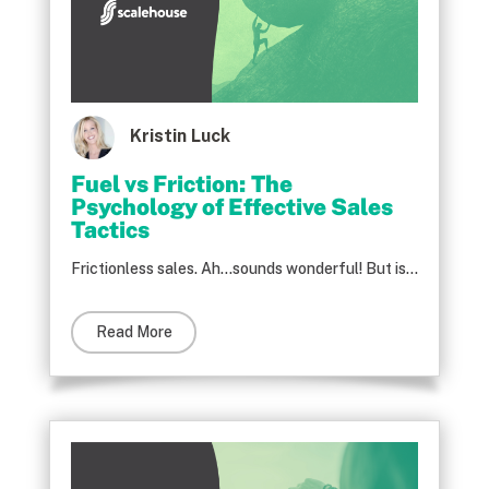
Kristin Luck
Fuel vs Friction: The
Psychology of Effective Sales
Tactics
Frictionless sales. Ah…sounds wonderful! But is...
Read More