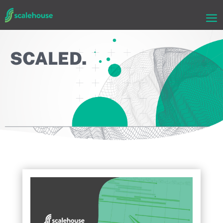
SCALED.