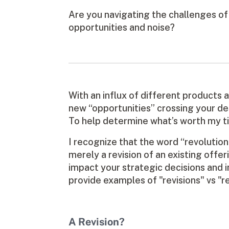
Are you navigating the challenges o
opportunities and noise?
With an influx of different products a
new “opportunities” crossing your des
To help determine what’s worth my time
I recognize that the word “revolution”
merely a revision of an existing offer
impact your strategic decisions and i
provide examples of "revisions" vs "r
A Revision?