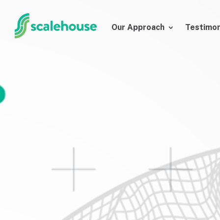
Our Approach
Testimon