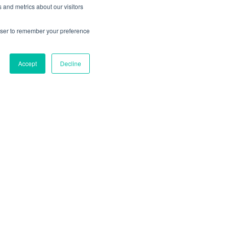
earch costs. By introducing a
 and metrics about our visitors
online respondents eager to
ed the dominance of traditional
rowser to remember your preference
Accept
Decline
ing Technologies
ging technologies may slightly
ompt a significant shift in how
omer behavior drastically. For
 way of hailing and paying for rides
on services.