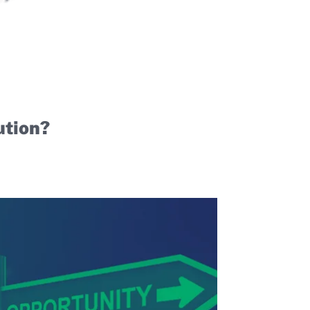
ution?