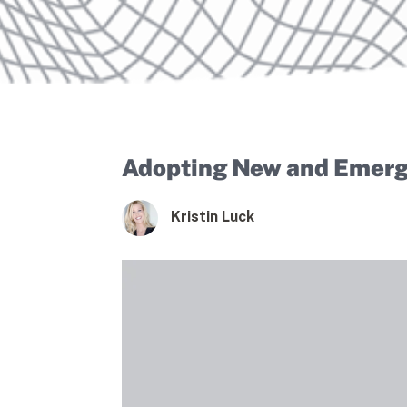
Adopting New and Emergi
Kristin Luck