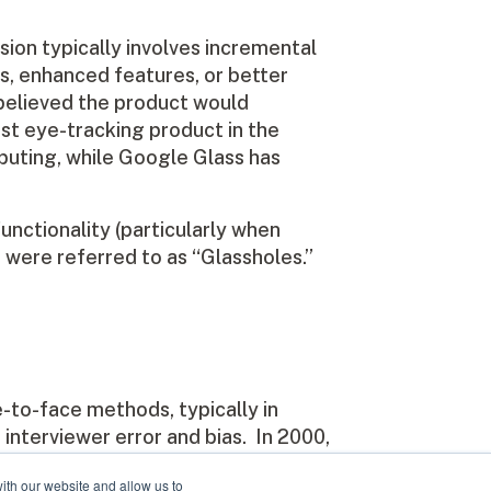
sion typically involves incremental
es, enhanced features, or better
believed the product would
rst eye-tracking product in the
mputing, while Google Glass has
functionality (particularly when
s were referred to as “Glassholes.”
-to-face methods, typically in
interviewer error and bias. In 2000,
entertainment industry (OTX). Our
ith our website and allow us to