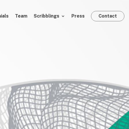
ials
Team
Scribblings
Press
Contact