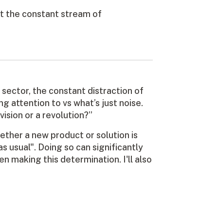
t the constant stream of
s sector, the constant distraction of
 attention to vs what’s just noise.
vision or a revolution?”
hether a new product or solution is
as usual". Doing so can significantly
n making this determination. I'll also