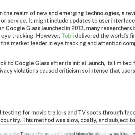
In the realm of new and emerging technologies, a revi
r service. It might include updates to user interfac
 Google Glass launched in 2013, many researchers 
h eye tracking. However,
Tobii
delivered the world’s fi
 is the market leader in eye tracking and attention co
to Google Glass after its initial launch, its limited 
ivacy violations caused criticism so intense that user
esting for movie trailers and TV spots through face
ountry. This method was slow, costly, and subject to 
 first secure, full-screen ad testing system for the 
ur computer. These cookies are used to collect information about how you interact w