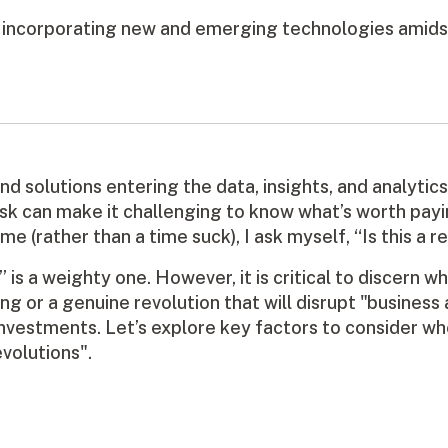
f incorporating new and emerging technologies amids
nd solutions entering the data, insights, and analytic
k can make it challenging to know what’s worth paying
 (rather than a time suck), I ask myself, “Is this a re
 is a weighty one. However, it is critical to discern w
ing or a genuine revolution that will disrupt "business 
nvestments. Let’s explore key factors to consider whe
evolutions".