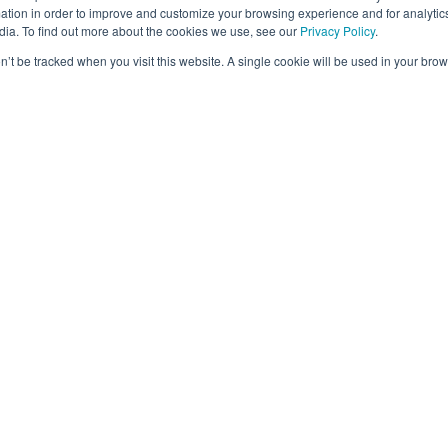
viewers and vastly improved turnaround times and res
tion in order to improve and customize your browsing experience and for analytics
hts by taking advantage of an extensive network of 
dia. To find out more about the cookies we use, see our
Privacy Policy
.
tainment research sector. Additionally, OTX challeng
on’t be tracked when you visit this website. A single cookie will be used in your b
chers to pivot toward online methods.
een Revisions and Revolutions in New and Emerg
ution on customer behavior. Revisions in new and emer
e marginal benefits, However, it typically doesn’t pr
service. In contrast, a revolution often changes cust
m revolutionized the taxi industry by introducing a new
ber fundamentally altered how people use transportati