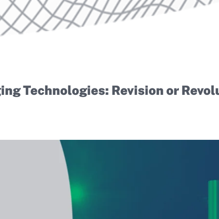
ng Technologies: Revision or Revol