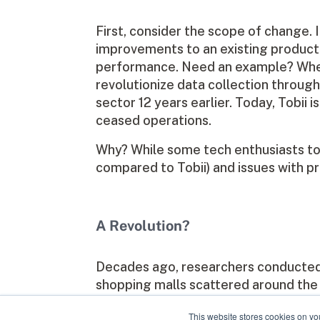
First, consider the scope of change. 
improvements to an existing product o
performance. Need an example? When
revolutionize data collection throug
sector 12 years earlier. Today, Tobii
ceased operations.
Why? While some tech enthusiasts took 
compared to Tobii) and issues with pr
A Revolution?
Decades ago, researchers conducted t
shopping malls scattered around the c
my business partner and I created the
This website stores cookies on yo