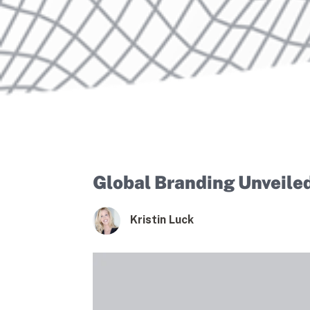
Global Branding Unveile
Kristin Luck