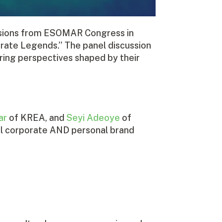
cussions from ESOMAR Congress in
rate Legends.” The panel discussion
ring perspectives shaped by their
ar
of KREA, and
Seyi Adeoye
of
tial corporate AND personal brand