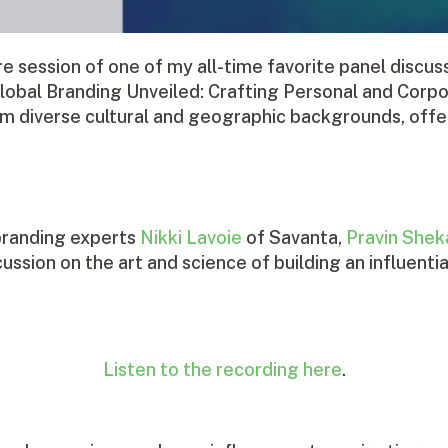
re session of one of my all-time favorite panel dis
bal Branding Unveiled: Crafting Personal and Corpo
m diverse cultural and geographic backgrounds, offe
branding experts
Nikki Lavoie
of Savanta,
Pravin Shek
cussion on the art and science of building an influen
Listen to the recording here
.