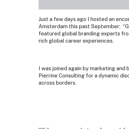
Just a few days ago I hosted an enco
Amsterdam this past September: “Glo
featured global branding experts fro
rich global career experiences.
I was joined again by marketing and 
Pierrine Consulting for a dynamic dis
across borders.