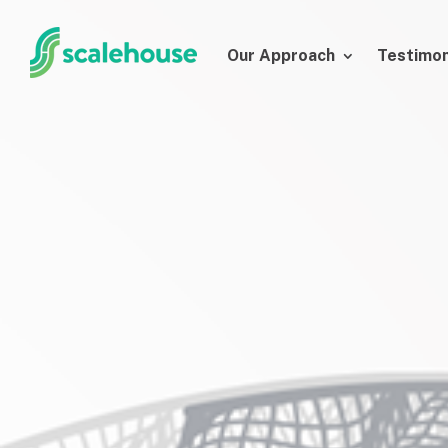
Our Approach
Testimon