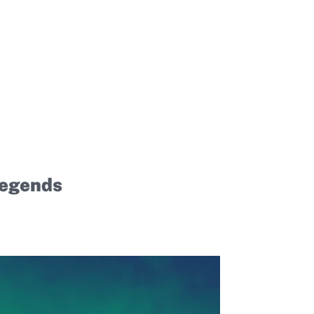
Legends