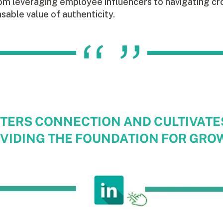
om leveraging employee influencers to navigating cro
nsable value of authenticity.
TERS CONNECTION AND CULTIVATE
VIDING THE FOUNDATION FOR GRO