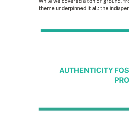
While we covered a ton of ground, fr
theme underpinned it all: the indispe
AUTHENTICITY FOS
PRO