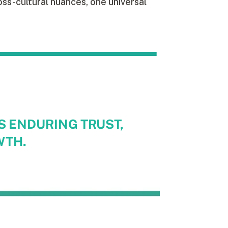
ss-cultural nuances, one universal
S ENDURING TRUST,
WTH.