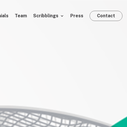
ials
Team
Scribblings
Press
Contact