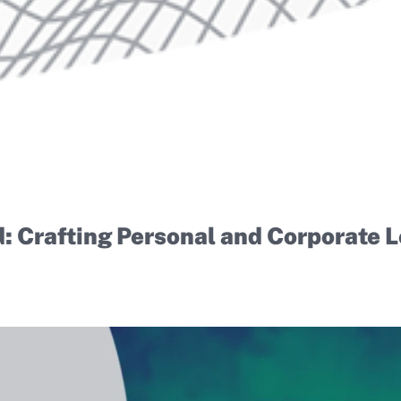
d: Crafting Personal and Corporate 