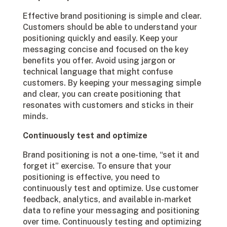
Effective brand positioning is simple and clear.
Customers should be able to understand your
positioning quickly and easily. Keep your
messaging concise and focused on the key
benefits you offer. Avoid using jargon or
technical language that might confuse
customers. By keeping your messaging simple
and clear, you can create positioning that
resonates with customers and sticks in their
minds.
Continuously test and optimize
Brand positioning is not a one-time, “set it and
forget it” exercise. To ensure that your
positioning is effective, you need to
continuously test and optimize. Use customer
feedback, analytics, and available in-market
data to refine your messaging and positioning
over time. Continuously testing and optimizing