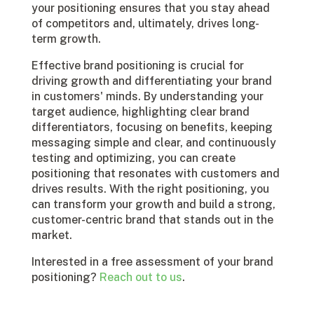
your positioning ensures that you stay ahead
of competitors and, ultimately, drives long-
term growth.
Effective brand positioning is crucial for
driving growth and differentiating your brand
in customers' minds. By understanding your
target audience, highlighting clear brand
differentiators, focusing on benefits, keeping
messaging simple and clear, and continuously
testing and optimizing, you can create
positioning that resonates with customers and
drives results. With the right positioning, you
can transform your growth and build a strong,
customer-centric brand that stands out in the
market.
Interested in a free assessment of your brand
positioning?
Reach out to us
.