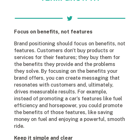
Focus on benefits, not features
Brand positioning should focus on benefits, not
features. Customers don't buy products or
services for their features; they buy them for
the benefits they provide and the problems
they solve. By focusing on the benefits your
brand offers, you can create messaging that
resonates with customers and, ultimately,
drives measurable results. For example,
instead of promoting a car's features like fuel
efficiency and horsepower, you could promote
the benefits of those features, like saving
money on fuel and enjoying a powerful, smooth
ride.
Keep it simple and clear