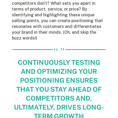
competitors don't? What sets you apart in
terms of product, service, or price? By
identifying and highlighting these unique
selling points, you can create positioning that
resonates with customers and differentiates
your brand in their minds. (Oh, and skip the
buzz words!)
CONTINUOUSLY TESTING
AND OPTIMIZING YOUR
POSITIONING ENSURES
THAT YOU STAY AHEAD OF
COMPETITORS AND,
ULTIMATELY, DRIVES LONG-
TERM GROWTH