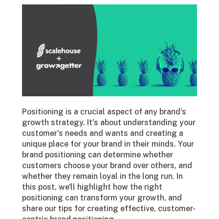
Positioning is a crucial aspect of any brand's
growth strategy. It's about understanding your
customer's needs and wants and creating a
unique place for your brand in their minds. Your
brand positioning can determine whether
customers choose your brand over others, and
whether they remain loyal in the long run. In
this post, we'll highlight how the right
positioning can transform your growth, and
share our tips for creating effective, customer-