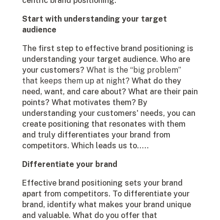
centric brand positioning.
Start with understanding your target
audience
The first step to effective brand positioning is
understanding your target audience. Who are
your customers?
What is the “big problem”
that keeps them up at night?
What do they
need, want, and care about? What are their pain
points? What motivates them? By
understanding your customers' needs, you can
create positioning that resonates with them
and truly differentiates your brand from
competitors. Which leads us to…..
Differentiate your brand
Effective brand positioning sets your brand
apart from competitors. To differentiate your
brand, identify what makes your brand unique
and valuable. What do you offer that