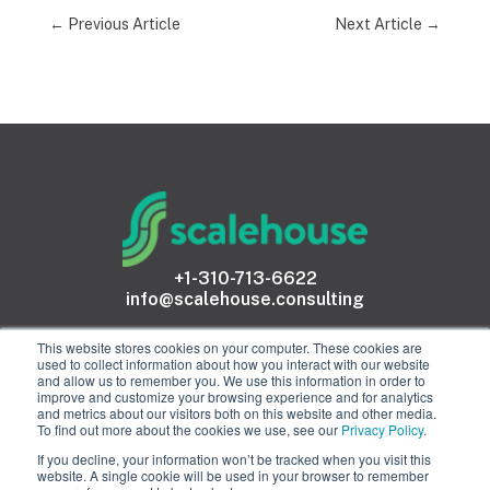
←
Previous Article
Next Article
→
+1-310-713-6622
info@scalehouse.consulting
This website stores cookies on your computer. These cookies are
used to collect information about how you interact with our website
and allow us to remember you. We use this information in order to
improve and customize your browsing experience and for analytics
and metrics about our visitors both on this website and other media.
To find out more about the cookies we use, see our
Privacy Policy
.
proud members of
If you decline, your information won’t be tracked when you visit this
website. A single cookie will be used in your browser to remember