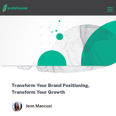
Transform Your Brand Positioning,
Transform Your Growth
Jenn Mancusi