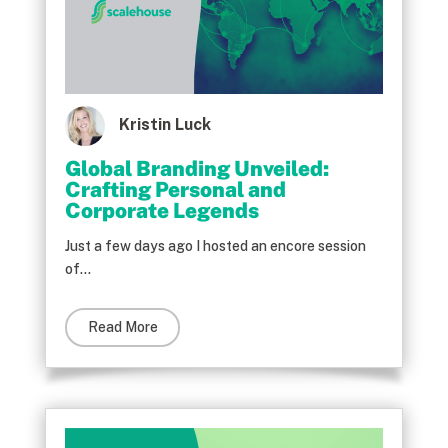
Kristin Luck
Global Branding Unveiled:
Crafting Personal and
Corporate Legends
Just a few days ago I hosted an encore session
of...
Read More