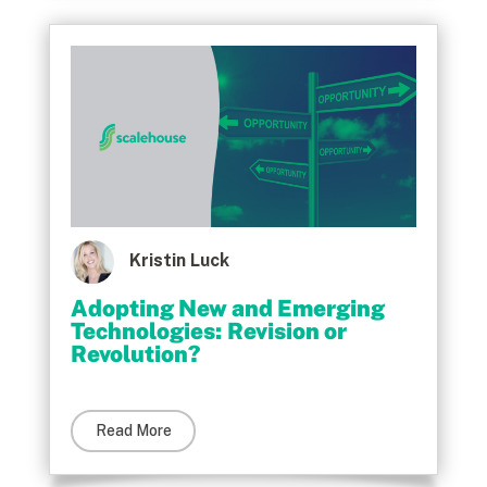
Kristin Luck
Adopting New and Emerging
Technologies: Revision or
Revolution?
Read More