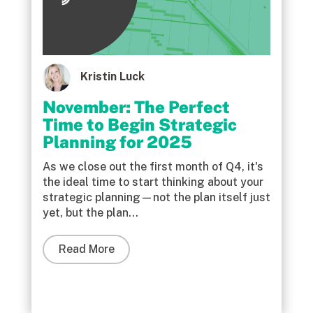
Kristin Luck
November: The Perfect
Time to Begin Strategic
Planning for 2025
As we close out the first month of Q4, it's
the ideal time to start thinking about your
strategic planning—not the plan itself just
yet, but the plan...
Read More