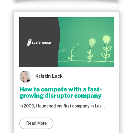
Kristin Luck
How to compete with a fast-
growing disruptor company
In 2000, I launched my first company in Los...
Read More