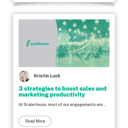
Kristin Luck
3 strategies to boost sales and
marketing productivity
At ScaleHouse, most of our engagements are...
Read More