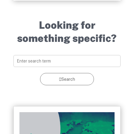
Looking for
something specific?
Search