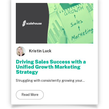
Kristin Luck
Driving Sales Success with a
Unified Growth Marketing
Strategy
Struggling with consistently growing your...
Read More