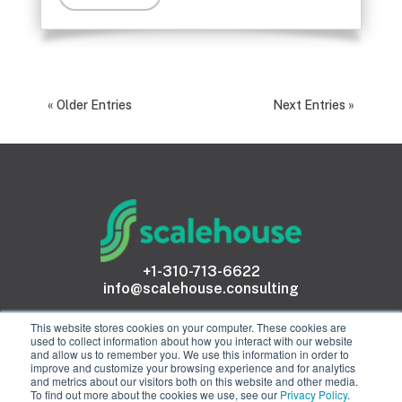
« Older Entries
Next Entries »
+1-310-713-6622
info@scalehouse.consulting
This website stores cookies on your computer. These cookies are
used to collect information about how you interact with our website
and allow us to remember you. We use this information in order to
improve and customize your browsing experience and for analytics
and metrics about our visitors both on this website and other media.
To find out more about the cookies we use, see our
Privacy Policy
.