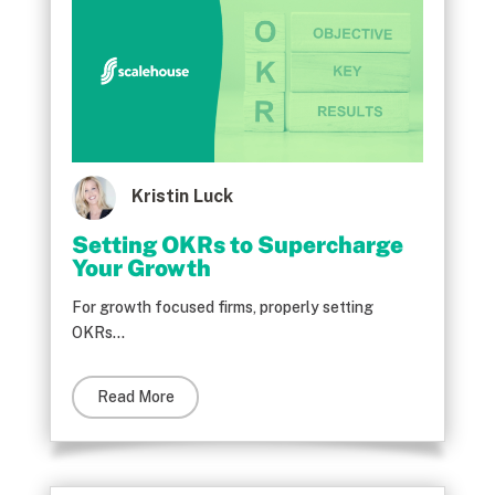
Kristin Luck
Setting OKRs to Supercharge
Your Growth
For growth focused firms, properly setting
OKRs...
Read More