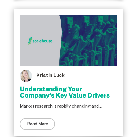
Kristin Luck
Understanding Your
Company's Key Value Drivers
Market research is rapidly changing and...
Read More