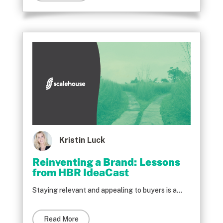
Kristin Luck
Reinventing a Brand: Lessons
from HBR IdeaCast
Staying relevant and appealing to buyers is a...
Read More