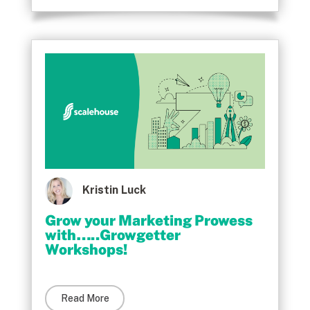
Kristin Luck
Grow your Marketing Prowess
with…..Growgetter
Workshops!
Read More