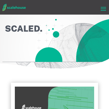
SCALED.